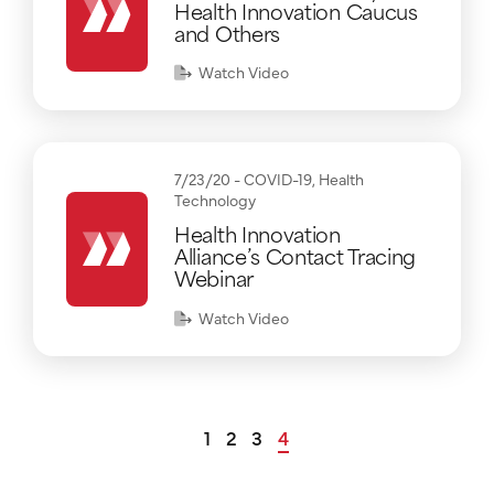
Health Innovation Caucus
and Others
Watch Video
7/23/20 -
COVID-19
,
Health
Technology
Health Innovation
Alliance’s Contact Tracing
Webinar
Watch Video
1
2
3
4