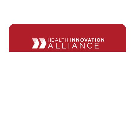
440 1st St. NW
Suite 430
Washington, DC 20001
Search
Follow Us
Back to Top