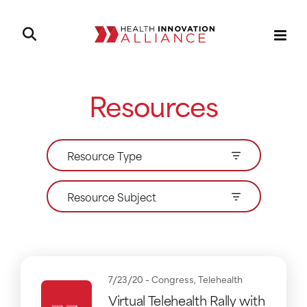
Resources
Resource Type
Resource Subject
7/23/20 -
Congress
,
Telehealth
Virtual Telehealth Rally with