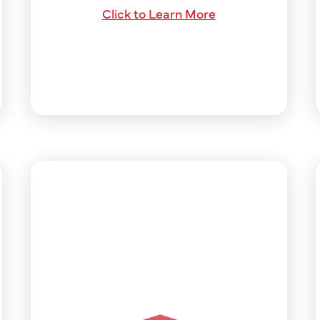
Click to Learn More