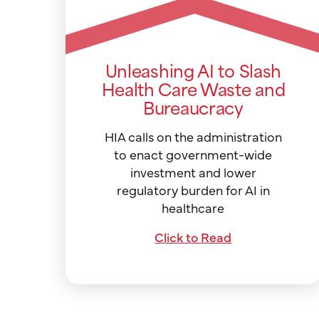
Unleashing AI to Slash
Health Care Waste and
Bureaucracy
HIA calls on the administration
to enact government-wide
investment and lower
regulatory burden for AI in
healthcare
Click to Read