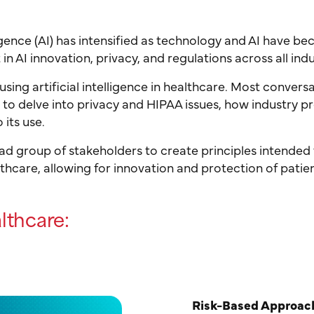
ligence (AI) has intensified as technology and AI have b
in AI innovation, privacy, and regulations across all indu
using artificial intelligence in healthcare. Most conver
g to delve into privacy and HIPAA issues, how industry p
 its use.
oad group of stakeholders to create principles intended
lthcare, allowing for innovation and protection of patie
althcare:
Risk-Based Approac