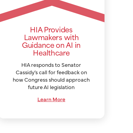
HIA Provides
Lawmakers with
Guidance on AI in
Healthcare
HIA responds to Senator
Cassidy’s call for feedback on
how Congress should approach
future AI legislation
Learn More