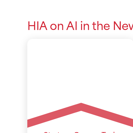
HIA on AI in the Ne