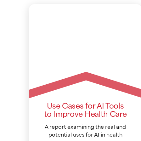
Use Cases for AI Tools
to Improve Health Care
A report examining the real and
potential uses for AI in health