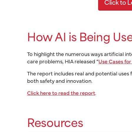
Click to 
How AI is Being Use
To highlight the numerous ways artificial i
care problems, HIA released “
Use Cases for
The report includes real and potential uses
both safety and innovation.
Click here to read the report
.
Resources