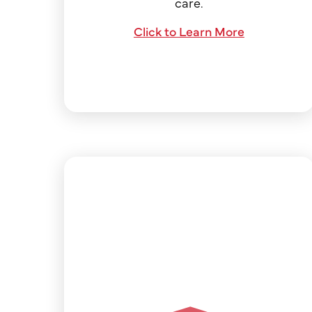
care.
Click to Learn More