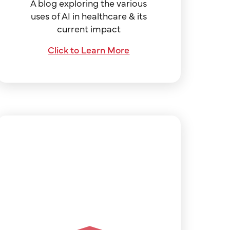
A blog exploring the various
uses of AI in healthcare & its
current impact
Click to Learn More