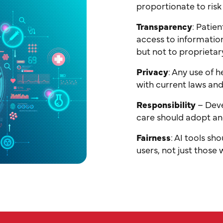
proportionate to risk
Transparency
: Patie
access to informatio
but not to proprietar
Privacy
: Any use of 
with current laws and
Responsibility
– Deve
care should adopt an
Fairness
: AI tools sh
users, not just those 