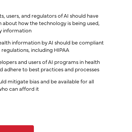
nts, users, and regulators of AI should have
n about how the technology is being used,
y information
health information by AI should be compliant
 regulations, including HIPAA
lopers and users of AI programs in health
d adhere to best practices and processes
ould mitigate bias and be available for all
who can afford it