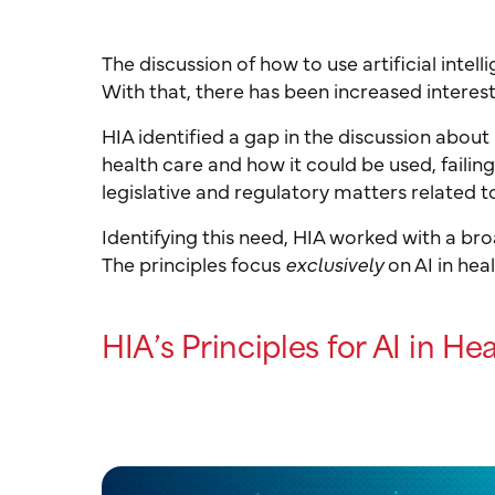
The discussion of how to use artificial intel
With that, there has been increased interest 
HIA identified a gap in the discussion about 
health care and how it could be used, failin
legislative and regulatory matters related to
Identifying this need, HIA worked with a br
The principles focus
exclusively
on AI in hea
HIA’s Principles for AI in He