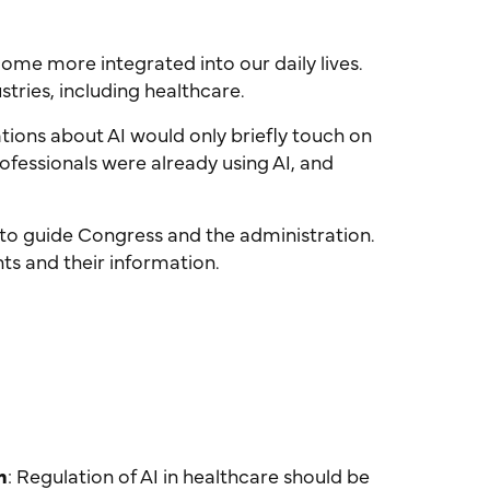
ecome more integrated into our daily lives.
stries, including healthcare.
sations about AI would only briefly touch on
rofessionals were already using AI, and
 to guide Congress and the administration.
nts and their information.
h
: Regulation of AI in healthcare should be