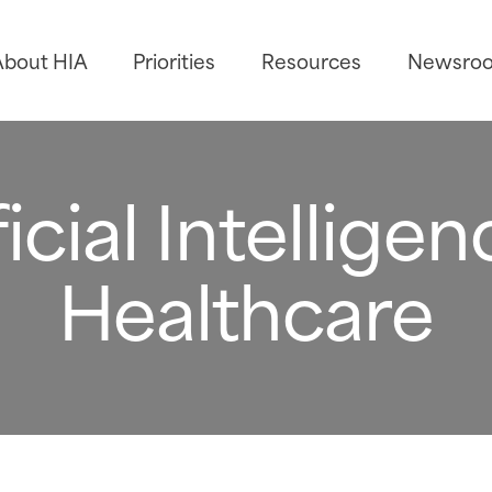
About HIA
Priorities
Resources
Newsro
ficial Intelligen
Healthcare