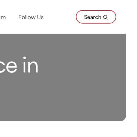
Search
om
Follow Us
ce in