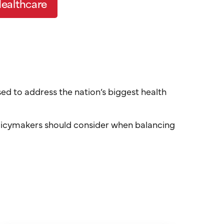
Health
c
are
sed to address the nation’s biggest health
 policymakers should consider when balancing