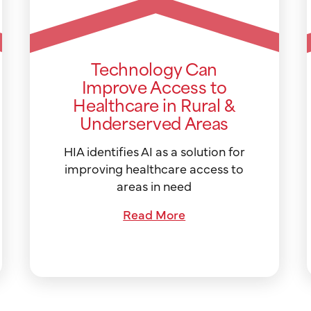
Technology Can
Improve Access to
Healthcare in Rural &
Underserved Areas
HIA identifies AI as a solution for
improving healthcare access to
areas in need
Read More