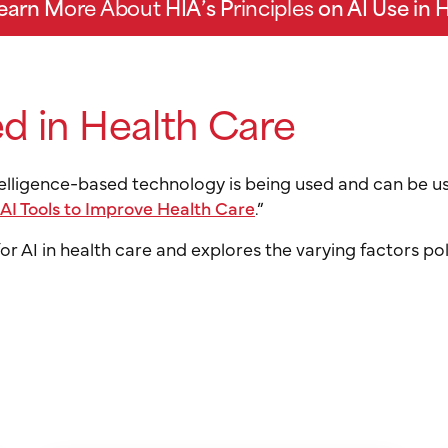
Learn M
ore About
HIA’s P
rinciples
on AI Use in 
d in Health Care
ntelligence-based technology is being used and can be u
 AI Tools to Improve Health Care
.”
 for AI in health care and explores the varying factors