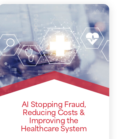
AI Stopping Fraud,
Reducing Costs &
Improving the
Healthcare System