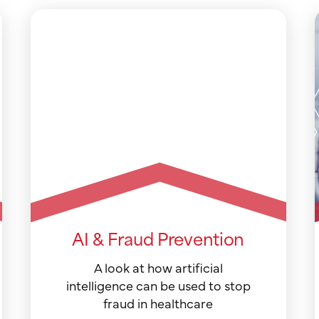
AI & Fraud Prevention
A look at how artificial
intelligence can be used to stop
fraud in healthcare