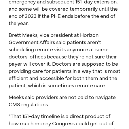
emergency and subsequent 151-day extension,
and some will be covered temporarily until the
end of 2023 if the PHE ends before the end of
the year.
Brett Meeks, vice president at Horizon
Government Affairs said patients aren’t
scheduling remote visits anymore at some
doctors’ offices because they’re not sure their
payer will cover it. Doctors are supposed to be
providing care for patients in a way that is most
efficient and accessible for both them and the
patient, which is sometimes remote care.
Meeks said providers are not paid to navigate
CMS regulations.
“That 151-day timeline is a direct product of
how much money Congress could get out of