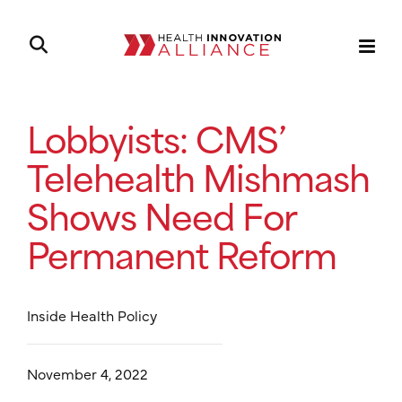
Lobbyists: CMS’
Telehealth Mishmash
Shows Need For
Permanent Reform
Inside Health Policy
November 4, 2022