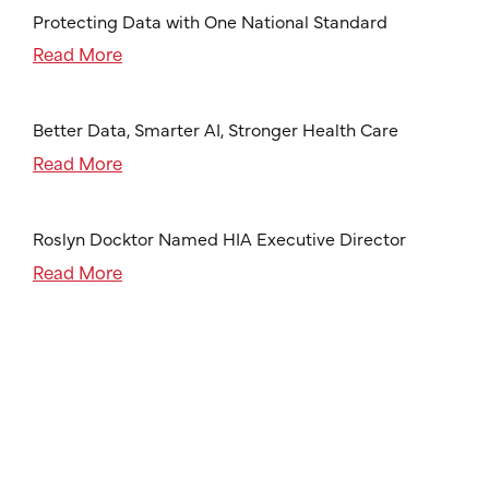
Protecting Data with One National Standard
Read More
Better Data, Smarter AI, Stronger Health Care
Read More
Roslyn Docktor Named HIA Executive Director
Read More