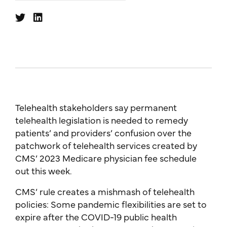
Telehealth stakeholders say permanent
telehealth legislation is needed to remedy
patients’ and providers’ confusion over the
patchwork of telehealth services created by
CMS’ 2023 Medicare physician fee schedule
out this week.
CMS’ rule creates a mishmash of telehealth
policies: Some pandemic flexibilities are set to
expire after the COVID-19 public health