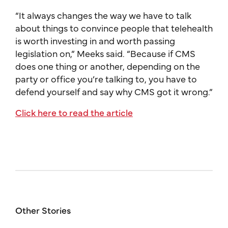
“It always changes the way we have to talk
about things to convince people that telehealth
is worth investing in and worth passing
legislation on,” Meeks said. “Because if CMS
does one thing or another, depending on the
party or office you’re talking to, you have to
defend yourself and say why CMS got it wrong.”
Click here to read the article
Other Stories