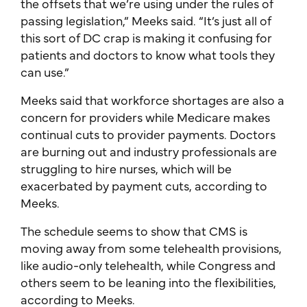
the offsets that we’re using under the rules of
passing legislation,” Meeks said. “It’s just all of
this sort of DC crap is making it confusing for
patients and doctors to know what tools they
can use.”
Meeks said that workforce shortages are also a
concern for providers while Medicare makes
continual cuts to provider payments. Doctors
are burning out and industry professionals are
struggling to hire nurses, which will be
exacerbated by payment cuts, according to
Meeks.
The schedule seems to show that CMS is
moving away from some telehealth provisions,
like audio-only telehealth, while Congress and
others seem to be leaning into the flexibilities,
according to Meeks.