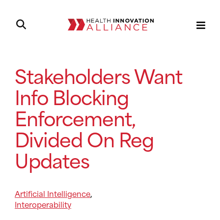
Stakeholders Want
Info Blocking
Enforcement,
Divided On Reg
Updates
Artificial Intelligence
,
Interoperability