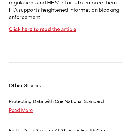
regulations and HHS’ efforts to enforce them.
HIA supports heightened information blocking
enforcement.
Click here to read the article
.
Other Stories
Protecting Data with One National Standard
Read More
Better Data, Smarter AI, Stronger Health Care