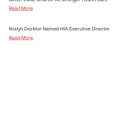
Read More
Roslyn Docktor Named HIA Executive Director
Read More