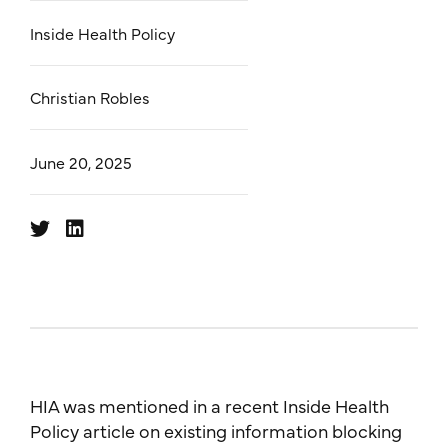
Inside Health Policy
Christian Robles
June 20, 2025
HIA was mentioned in a recent Inside Health
Policy article on existing information blocking