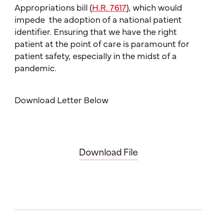
Appropriations bill (
H.R. 7617
), which would
impede the adoption of a national patient
identifier. Ensuring that we have the right
patient at the point of care is paramount for
patient safety, especially in the midst of a
pandemic.
Download Letter Below
Download File