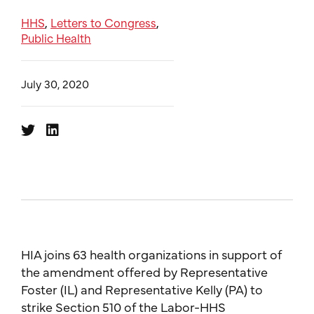
HHS
Letters to Congress
,
,
Public Health
July 30, 2020
HIA joins 63 health organizations in support of
the amendment offered by Representative
Foster (IL) and Representative Kelly (PA) to
strike Section 510 of the Labor-HHS