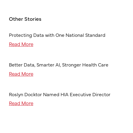
Other Stories
Protecting Data with One National Standard
Read More
Better Data, Smarter AI, Stronger Health Care
Read More
Roslyn Docktor Named HIA Executive Director
Read More