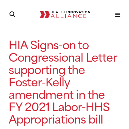
HIA Signs-on to
Congressional Letter
supporting the
Foster-Kelly
amendment in the
FY 2021 Labor-HHS
Appropriations bill