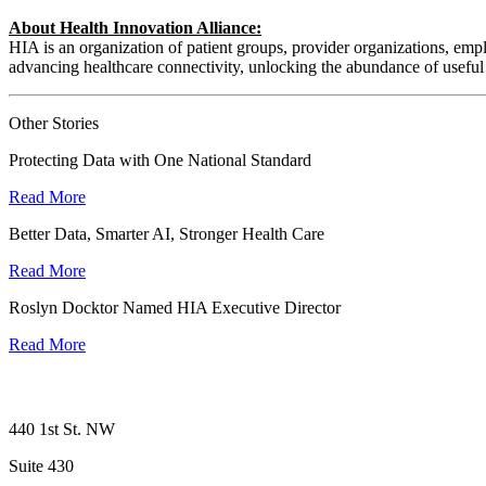
About Health Innovation Alliance:
HIA is an organization of patient groups, provider organizations, empl
advancing healthcare connectivity, unlocking the abundance of useful 
Other Stories
Protecting Data with One National Standard
Read More
Better Data, Smarter AI, Stronger Health Care
Read More
Roslyn Docktor Named HIA Executive Director
Read More
440 1st St. NW
Suite 430