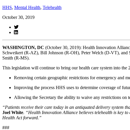
HHS
,
Mental Health
,
Telehealth
October 30, 2019
WASHINGTON, DC 
(October 30, 2019): Health Innovation Allianc
Schweikert (R-AZ), Bill Johnson (R-OH), Peter Welch (D-VT), and
Smith (R-MS).
This legislation will continue to bring our health care system into the 
Removing certain geographic restrictions for emergency and men
Improving the process HHS uses to determine coverage of future
Allowing the Secretary the ability to waive any restrictions on 
“Patients receive their care today in an antiquated delivery system t
Joel White
. “Health Innovation Alliance believes telehealth is key 
Health Act forward.” 
###