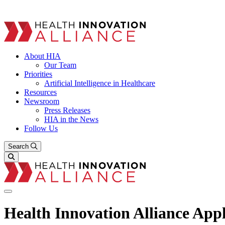
About HIA
Our Team
Priorities
Artificial Intelligence in Healthcare
Resources
Newsroom
Press Releases
HIA in the News
Follow Us
Search
Health Innovation Alliance Ap