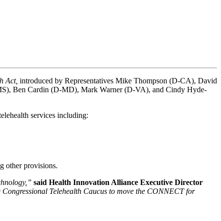
 Act, 
introduced by Representatives Mike Thompson (D-CA), David 
R-MS), Ben Cardin (D-MD), Mark Warner (D-VA), and Cindy Hyde-
telehealth services including:
g other provisions.
chnology,” 
said Health Innovation Alliance Executive Director 
h the Congressional Telehealth Caucus to move the CONNECT for 