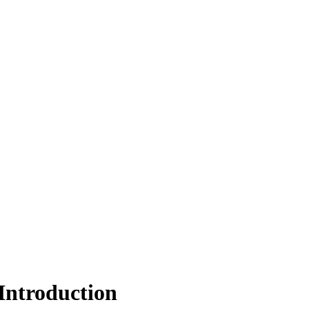
Introduction