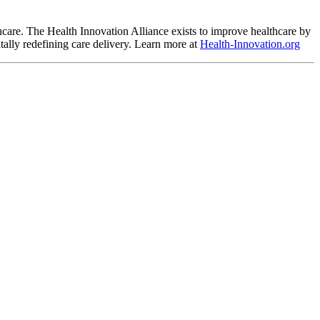
hcare. The Health Innovation Alliance exists to improve healthcare by 
ally redefining care delivery. Learn more at 
Health-Innovation.org