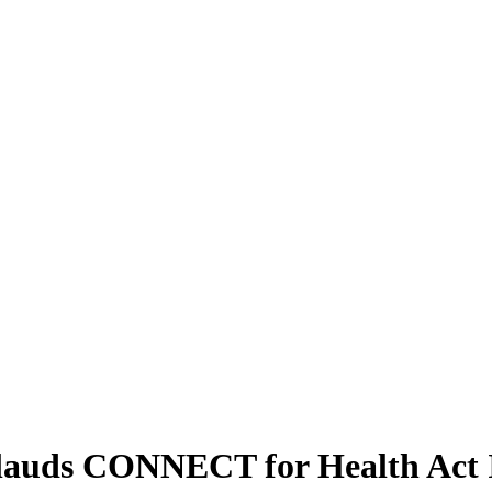
plauds CONNECT for Health Act 