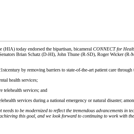
e (HIA) today endorsed the bipartisan, bicameral 
CONNECT for Health
 Senators Brian Schatz (D-HI), John Thune (R-SD), Roger Wicker (
21stcentury by removing barriers to state-of-the-art patient care through 
tal health services;
 telehealth services; and
telehealth services during a national emergency or natural disaster; amon
hat needs to be modernized to reflect the tremendous advancements in te
to achieving this goal, and we look forward to continuing to work wit