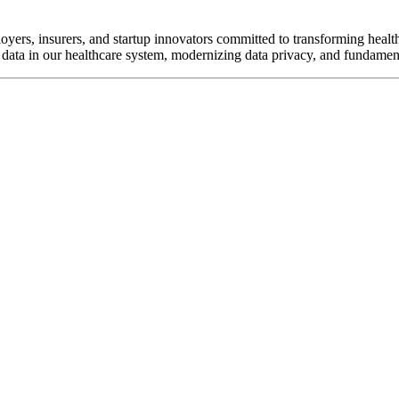
oyers, insurers, and startup innovators committed to transforming healt
data in our healthcare system, modernizing data privacy, and fundament