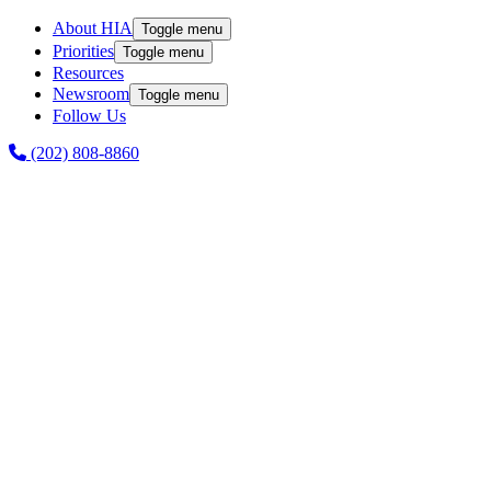
About HIA
Toggle menu
Priorities
Toggle menu
Resources
Newsroom
Toggle menu
Follow Us
(202) 808-8860