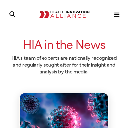
HIA in the News
HIA's team of experts are nationally recognized
and regularly sought after for their insight and
analysis by the media.