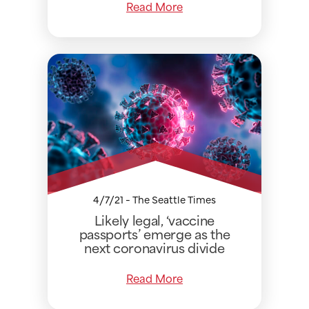
Read More
4/7/21 - The Seattle Times
Likely legal, ‘vaccine
passports’ emerge as the
next coronavirus divide
Read More