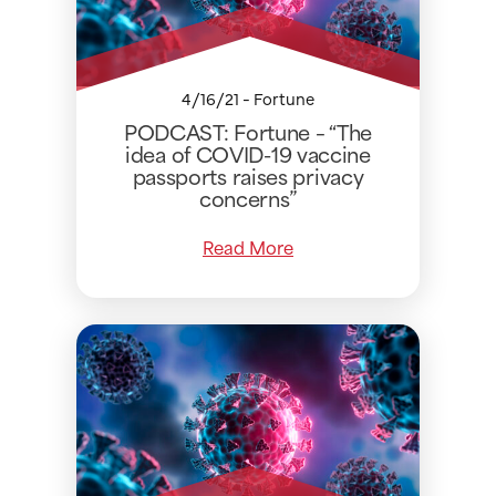
4/16/21 - Fortune
PODCAST: Fortune – “The
idea of COVID-19 vaccine
passports raises privacy
concerns”
Read More