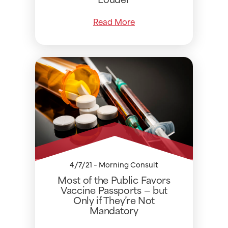
Read More
4/7/21 - Morning Consult
Most of the Public Favors
Vaccine Passports — but
Only if They’re Not
Mandatory