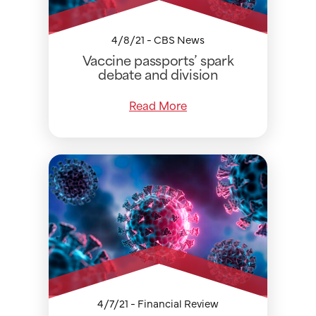
4/8/21 - CBS News
Vaccine passports’ spark
debate and division
Read More
4/7/21 - Financial Review