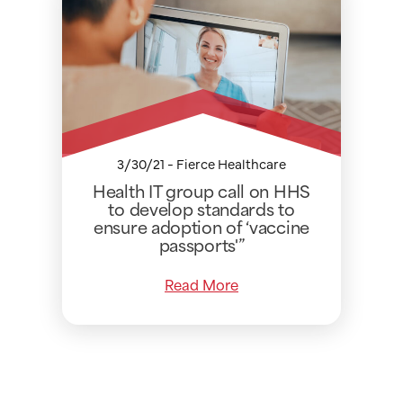
3/30/21 - Fierce Healthcare
Health IT group call on HHS
to develop standards to
ensure adoption of ‘vaccine
passports'”
Read More