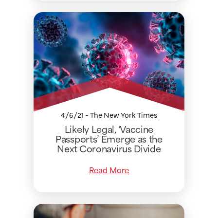
4/6/21 - The New York Times
Likely Legal, ‘Vaccine
Passports’ Emerge as the
Next Coronavirus Divide
Read More