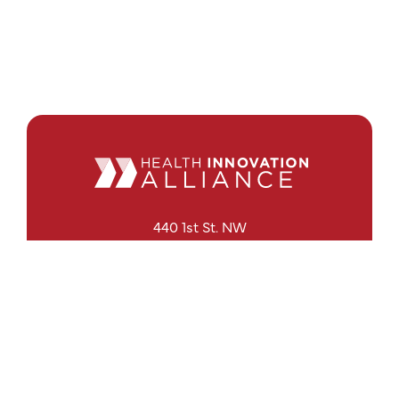
440 1st St. NW
Suite 430
Washington, DC 20001
Search
Follow Us