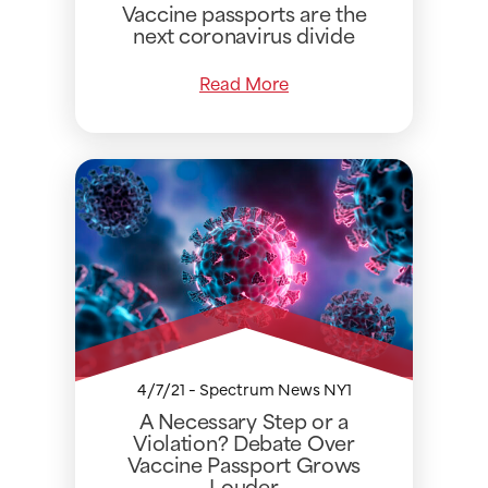
Vaccine passports are the
next coronavirus divide
Read More
4/7/21 - Spectrum News NY1
A Necessary Step or a
Violation? Debate Over
Vaccine Passport Grows
Louder