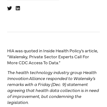
HIA was quoted in Inside Health Policy’s article,
“Walensky, Private Sector Experts Call For
More CDC Access To Data.”
The health technology industry group Health
Innovation Alliance responded to Walensky’s
remarks with a Friday (Dec. 9) statement
agreeing that health data collection is in need
of improvement, but condemning the
legislation.