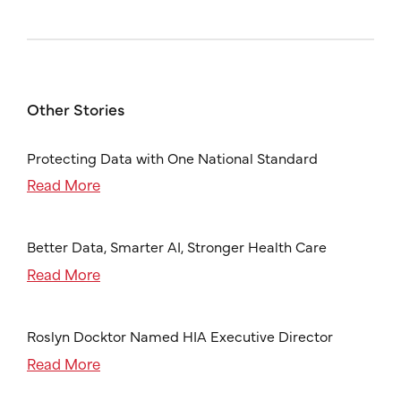
Other Stories
Protecting Data with One National Standard
Read More
Better Data, Smarter AI, Stronger Health Care
Read More
Roslyn Docktor Named HIA Executive Director
Read More