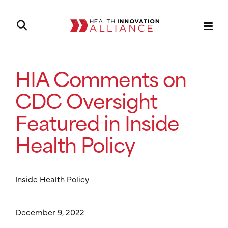
HIA Comments on
CDC Oversight
Featured in Inside
Health Policy
Inside Health Policy
December 9, 2022