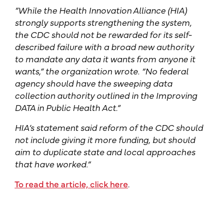
”While the Health Innovation Alliance (HIA)
strongly supports strengthening the system,
the CDC should not be rewarded for its self-
described failure with a broad new authority
to mandate any data it wants from anyone it
wants,” the organization wrote. “No federal
agency should have the sweeping data
collection authority outlined in the Improving
DATA in Public Health Act.”
HIA’s statement said reform of the CDC should
not include giving it more funding, but should
aim to duplicate state and local approaches
that have worked.”
To read the article, click here
.